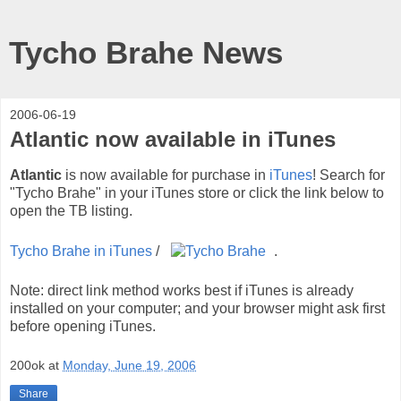
Tycho Brahe News
2006-06-19
Atlantic now available in iTunes
Atlantic
is now available for purchase in
iTunes
! Search for
"Tycho Brahe" in your iTunes store or click the link below to
open the TB listing.
Tycho Brahe in iTunes
/
.
Note: direct link method works best if iTunes is already
installed on your computer; and your browser might ask first
before opening iTunes.
200ok
at
Monday, June 19, 2006
Share