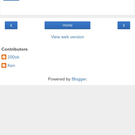
‹
›
Home
View web version
Contributors
200ok
Ken
Powered by
Blogger
.