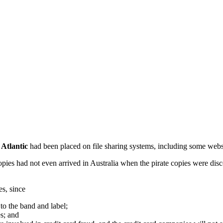
m
Atlantic
had been placed on file sharing systems, including some websi
pies had not even arrived in Australia when the pirate copies were disco
es, since
to the band and label;
es; and