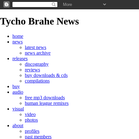
Tycho Brahe News
home
news
latest news
news archive
releases
discography
reviews
buy downloads & cds
compilations
buy
audio
free mp3 downloads
human league remixes
visual
video
photos
about
profiles
past members