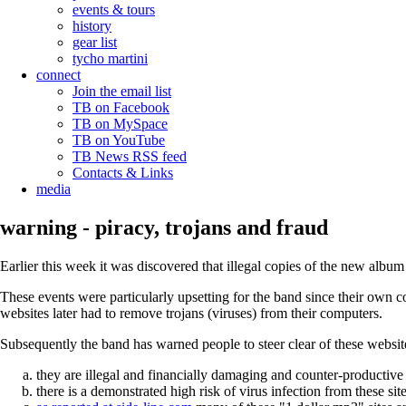
events & tours
history
gear list
tycho martini
connect
Join the email list
TB on Facebook
TB on MySpace
TB on YouTube
TB News RSS feed
Contacts & Links
media
warning - piracy, trojans and fraud
Earlier this week it was discovered that illegal copies of the new albu
These events were particularly upsetting for the band since their own co
websites later had to remove trojans (viruses) from their computers.
Subsequently the band has warned people to steer clear of these websit
they are illegal and financially damaging and counter-productive 
there is a demonstrated high risk of virus infection from these sit