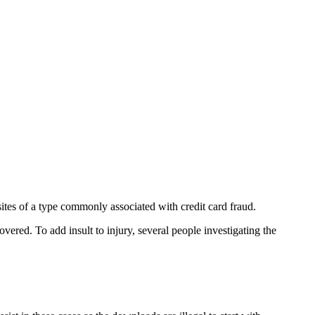
tes of a type commonly associated with credit card fraud.
vered. To add insult to injury, several people investigating the