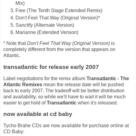
Mix)
Free (The Tenth Stage Extended Remix)
Don't Feel That Way (Original Version)*
Sanctify (Alternate Version)
Marianne (Extended Version)
* Note that
Don't Feel That Way (Original Version)
is
completely different from the version that appears on
Atlantic.
transatlantic for release early 2007
Label negotiations for the remix album
Transatlantic - The
Atlantic Remixes
mean the release date will be pushed
back to early 2007. The tradeoff will be better distribution
and availability, so while we'll have to wait it will be much
easier to get hold of
Transatlantic
when it's released.
now available at cd baby
Tycho Brahe CDs are now available for purchase online at
CD Baby: