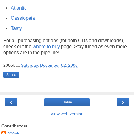
Atlantic
Cassiopeia
Tasty
For all purchasing options (for both CDs and downloads),
check out the
where to buy
page. Stay tuned as even more
options are in the pipeline!
200ok
at
Saturday, December 02, 2006
Share
‹
›
Home
View web version
Contributors
200ok