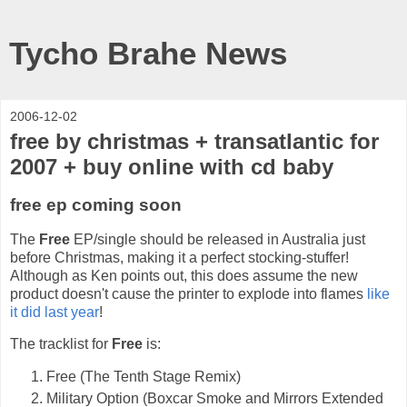
Tycho Brahe News
2006-12-02
free by christmas + transatlantic for
2007 + buy online with cd baby
free ep coming soon
The
Free
EP/single should be released in Australia just
before Christmas, making it a perfect stocking-stuffer!
Although as Ken points out, this does assume the new
product doesn't cause the printer to explode into flames
like
it did last year
!
The tracklist for
Free
is:
Free (The Tenth Stage Remix)
Military Option (Boxcar Smoke and Mirrors Extended