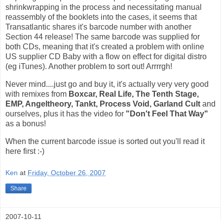
shrinkwrapping in the process and necessitating manual
reassembly of the booklets into the cases, it seems that
Transatlantic shares it's barcode number with another
Section 44 release! The same barcode was supplied for
both CDs, meaning that it's created a problem with online
US supplier CD Baby with a flow on effect for digital distro
(eg iTunes). Another problem to sort out! Arrrrgh!
Never mind....just go and buy it, it's actually very very good
with remixes from
Boxcar, Real Life, The Tenth Stage,
EMP, Angeltheory, Tankt, Process Void, Garland Cult
and
ourselves, plus it has the video for
"Don't Feel That Way"
as a bonus!
When the current barcode issue is sorted out you'll read it
here first :-)
Ken
at
Friday, October 26, 2007
Share
2007-10-11