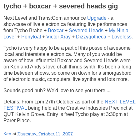
tycho + boxcar + severed heads gig
Next Level and Trans:Com announce
Upgrade
- a
showcase of live electronica featuring live performances
from Tycho Brahe +
Boxcar
+
Severed Heads
+
My Ninja
Lover
+
Ponyloaf
+
Victor Xray
+
Dizzygotheca
+
Loveless
.
Tycho is very happy to be a part of this posse of awesome
local and interstate electronica. Many of you would be
aware of how influential Boxcar and Severed Heads were
on Ken and Andy's love of all things synth. It's been a long
time between shows, so come on down for a smorgasbord
of electronic music, computers, live synths and lots more.
Sounds good huh? We'd love to see you there.....
Details: From 1pm 27th October as part of the
NEXT LEVEL
FESTIVAL
being held at the Creative Industries Precinct at
QUT Kelvin Grove. Entry is free! Tycho play at 3:30pm at
Parer Place.
Ken
at
Thursday, October 11, 2007