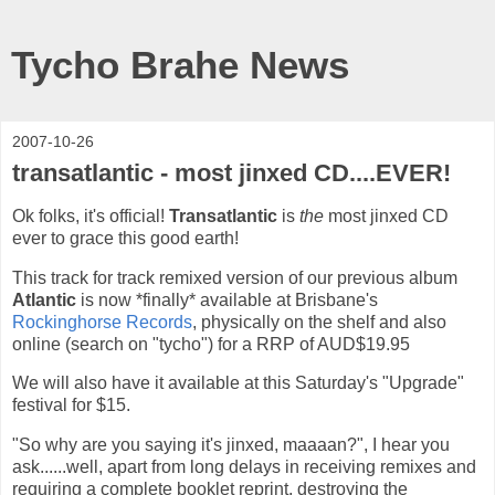
Tycho Brahe News
2007-10-26
transatlantic - most jinxed CD....EVER!
Ok folks, it's official!
Transatlantic
is
the
most jinxed CD
ever to grace this good earth!
This track for track remixed version of our previous album
Atlantic
is now *finally* available at Brisbane's
Rockinghorse Records
, physically on the shelf and also
online (search on "tycho") for a RRP of AUD$19.95
We will also have it available at this Saturday's "Upgrade"
festival for $15.
"So why are you saying it's jinxed, maaaan?", I hear you
ask......well, apart from long delays in receiving remixes and
requiring a complete booklet reprint, destroying the